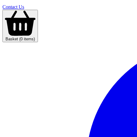
Contact Us
Basket (0 items)