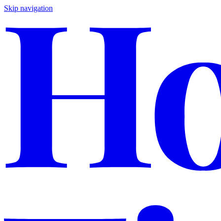
Skip navigation