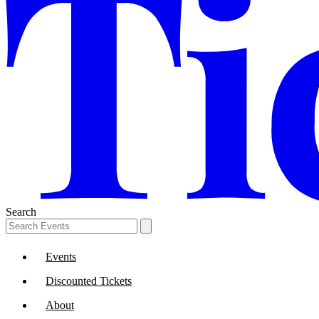
Search
Events
Discounted Tickets
About