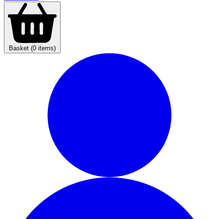
Basket (0 items)