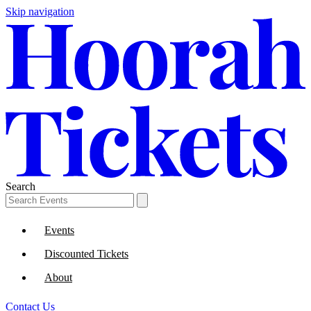
Skip navigation
Search
Events
Discounted Tickets
About
Contact Us