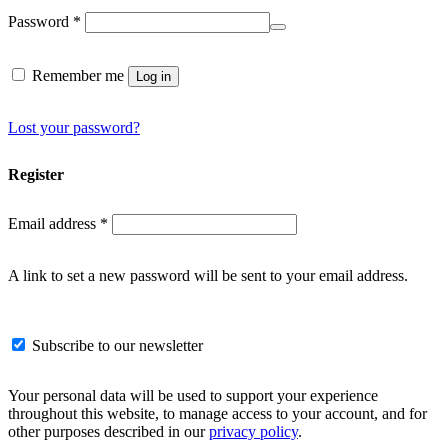
Required
Password
*
Remember me
Log in
Lost your password?
Register
Required
Email address
*
A link to set a new password will be sent to your email address.
Subscribe to our newsletter
Your personal data will be used to support your experience
throughout this website, to manage access to your account, and for
other purposes described in our
privacy policy
.