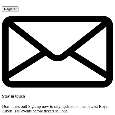
Register
Stay in touch
Don’t miss out! Sign up now to stay updated on the newest Royal
Albert Hall events before tickets sell out.