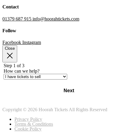
Contact
01379 687 915
info@hoorahtickets.com
Follow
Facebook
Instagram
Close
Step 1 of 3
How can we help?
Next
Copyright © 2026 Hoorah Tickets All Rights Reserved
Privacy Policy
Terms & Conditions
Cookie Policy