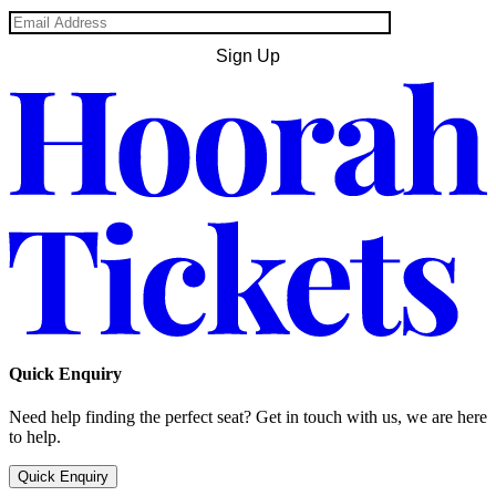
Quick Enquiry
Need help finding the perfect seat? Get in touch with us, we are here
to help.
Quick Enquiry