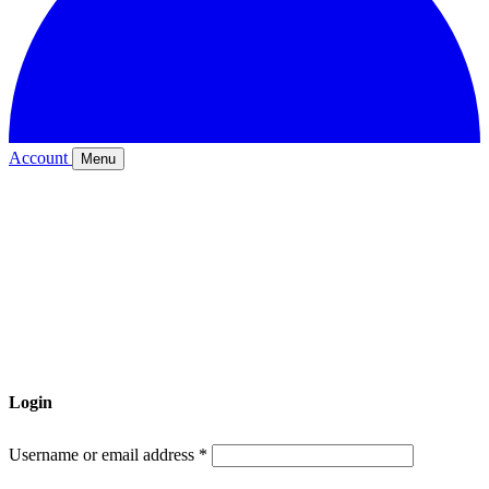
Account
Menu
Login
Required
Username or email address
*