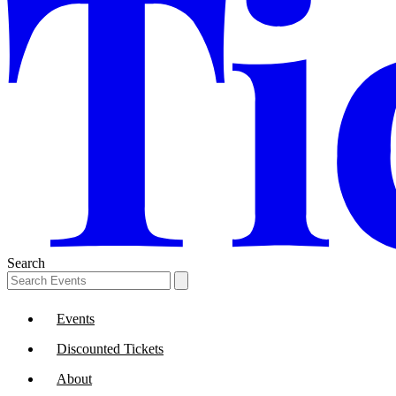
Search
Events
Discounted Tickets
About