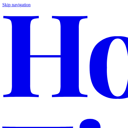
Skip navigation