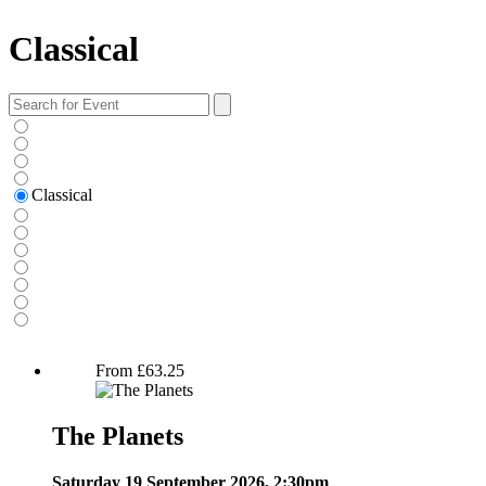
Classical
Search
for:
Classical
The Planets
From
£
63.25
The Planets
Saturday 19 September 2026, 2:30pm