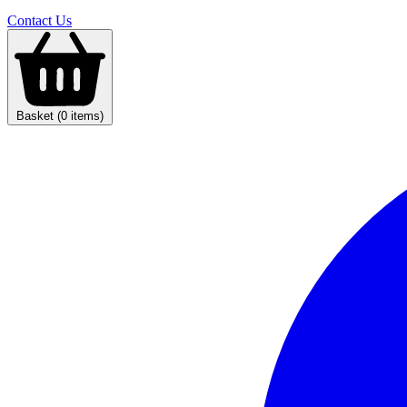
Contact Us
Basket (0 items)