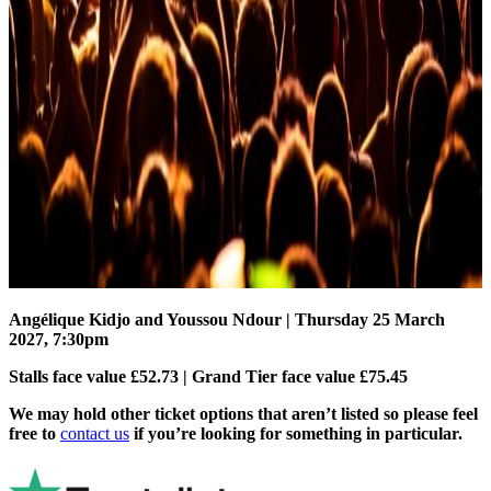
Angélique Kidjo and Youssou Ndour
| Thursday 25 March
2027, 7:30pm
Stalls face value £52.73 | Grand Tier face value £75.45
We may hold other ticket options that aren’t listed so please feel
free to
contact us
if you’re looking for something in particular.