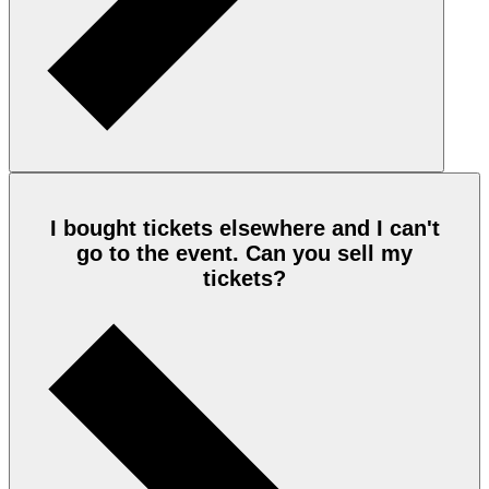
I bought tickets elsewhere and I can't
go to the event. Can you sell my
tickets?