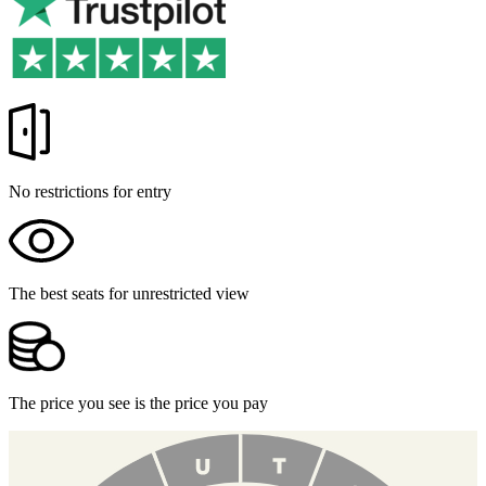
No restrictions for entry
The best seats for unrestricted view
The price you see is the price you pay