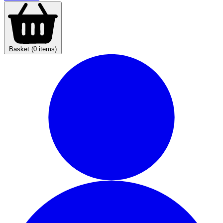
Basket (0 items)