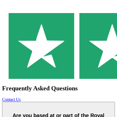
Frequently Asked Questions
Contact Us
Are you based at or part of the Royal