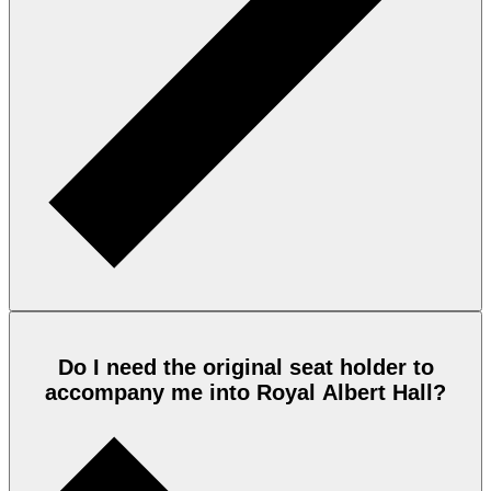
Do I need the original seat holder to
accompany me into Royal Albert Hall?