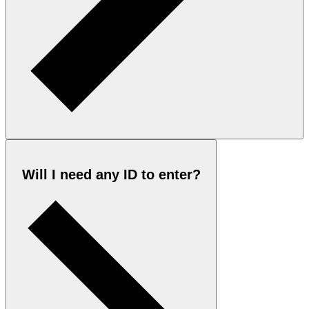
Will I need any ID to enter?