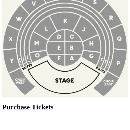
Purchase Tickets