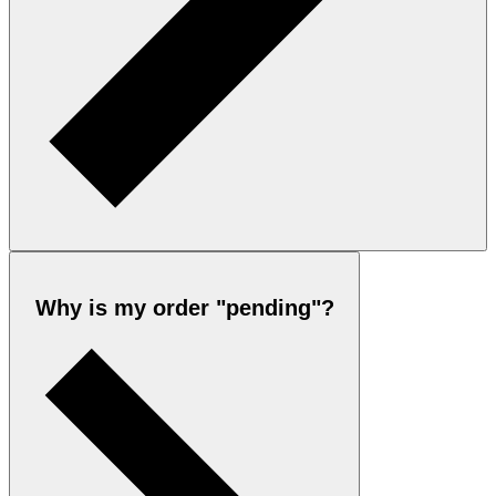
Why is my order "pending"?