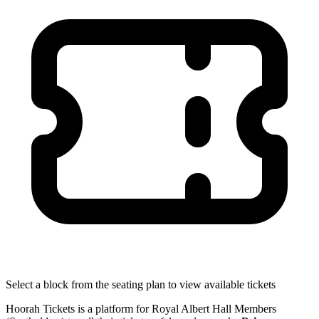
Select a block from the seating plan to view available tickets
Hoorah Tickets is a platform for Royal Albert Hall Members