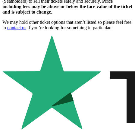
(Seatholders) to sell their tickets safely and securely.
Price
including fees may be above or below the face value of the ticket
and is subject to change.
We may hold other ticket options that aren’t listed so please feel free
to
contact us
if you’re looking for something in particular.