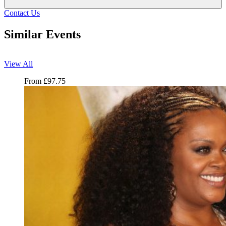
Contact Us
Similar Events
View All
Jill Scott
From
£
97.75