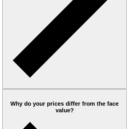
Why do your prices differ from the face
value?