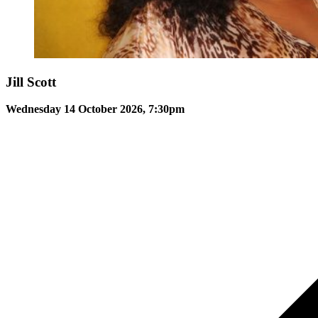
Jill Scott
Wednesday 14 October 2026, 7:30pm