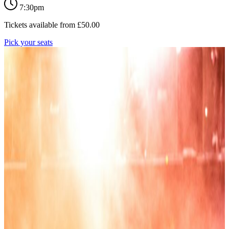
7:30pm
Tickets available from
£
50.00
Pick your seats