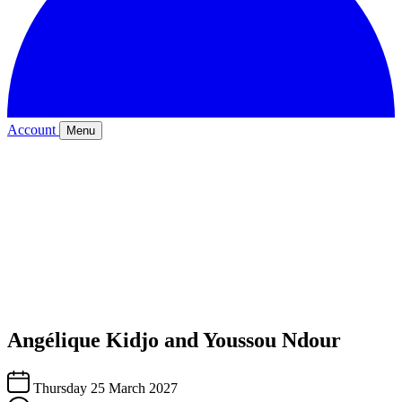
Account
Menu
Angélique Kidjo and Youssou Ndour
Thursday 25 March 2027