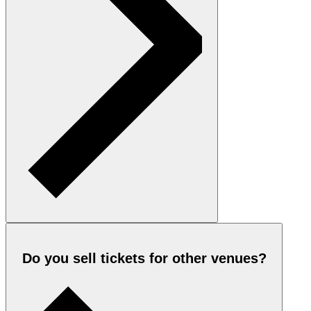
Do you sell tickets for other venues?