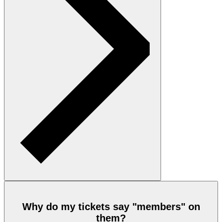
Why do my tickets say "members" on
them?