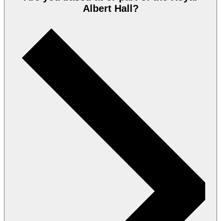
Albert Hall?