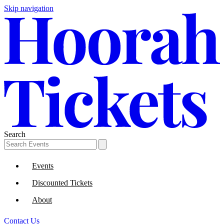
Skip navigation
Search
Events
Discounted Tickets
About
Contact Us