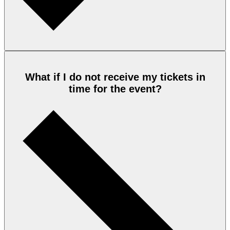
What if I do not receive my tickets in
time for the event?