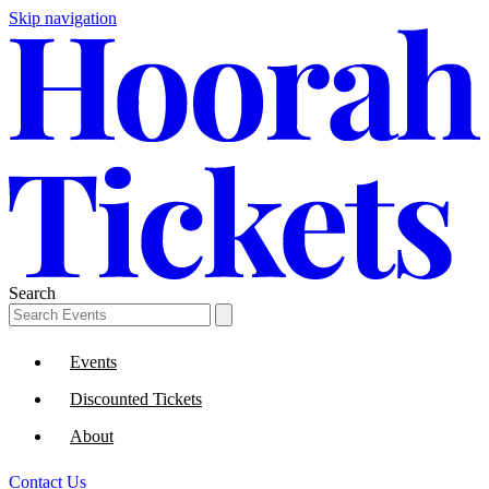
Skip navigation
Search
Events
Discounted Tickets
About
Contact Us