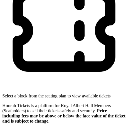
Select a block from the seating plan to view available tickets
Hoorah Tickets is a platform for Royal Albert Hall Members
(Seatholders) to sell their tickets safely and securely.
Price
including fees may be above or below the face value of the ticket
and is subject to change.