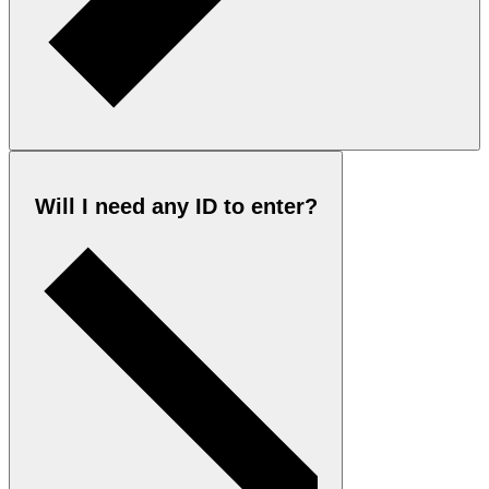
Will I need any ID to enter?