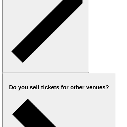
Do you sell tickets for other venues?