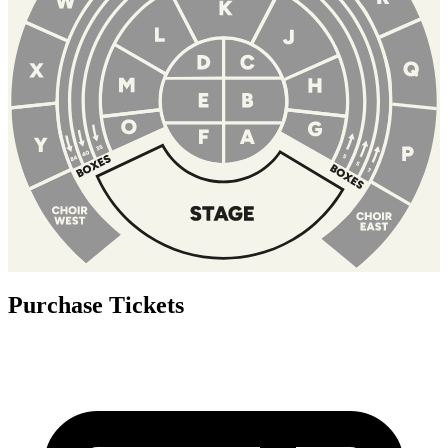
Purchase Tickets