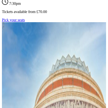
7:30pm
Tickets available from
£
70.00
Pick your seats