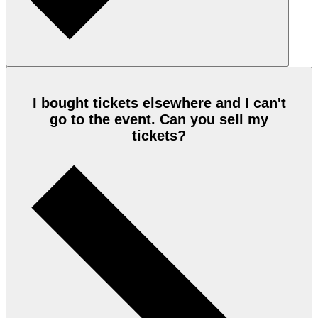
I bought tickets elsewhere and I can't
go to the event. Can you sell my
tickets?