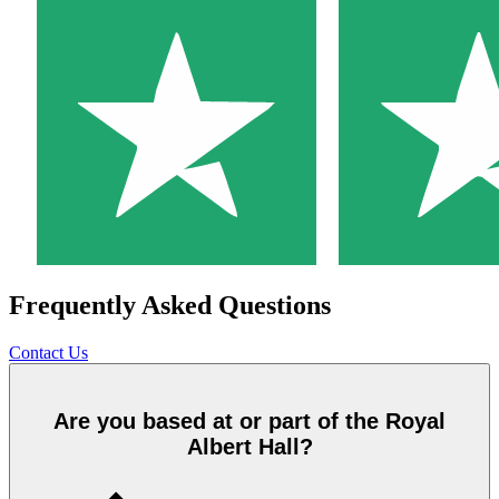
Frequently Asked Questions
Contact Us
Are you based at or part of the Royal
Albert Hall?