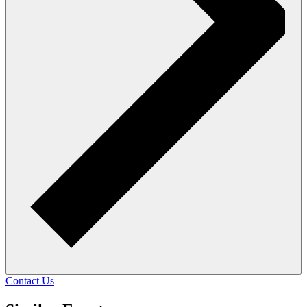
Contact Us