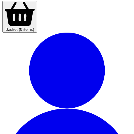
Basket (0 items)