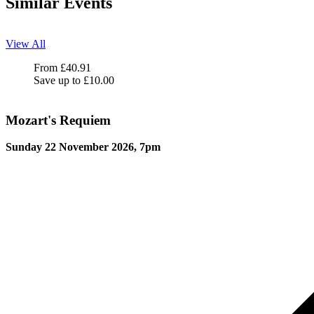
Similar Events
View All
Mozart's Requiem
From
£
40.91
Save up to
£
10.00
Mozart's Requiem
Sunday 22 November 2026, 7pm