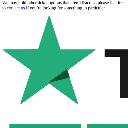
We may hold other ticket options that aren’t listed so please feel free
to
contact us
if you’re looking for something in particular.