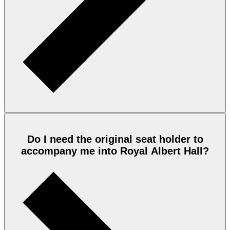
Do I need the original seat holder to
accompany me into Royal Albert Hall?