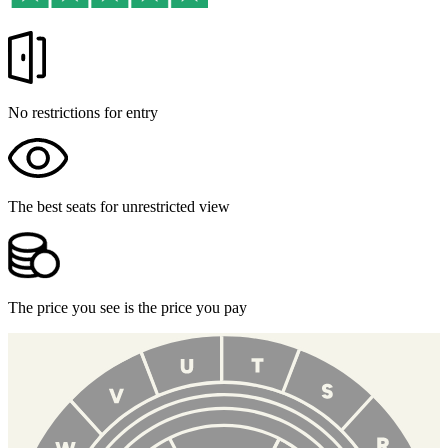
No restrictions for entry
The best seats for unrestricted view
The price you see is the price you pay