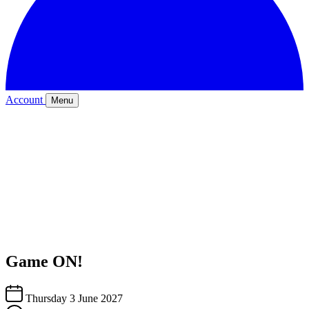
Account
Menu
Game ON!
Thursday 3 June 2027