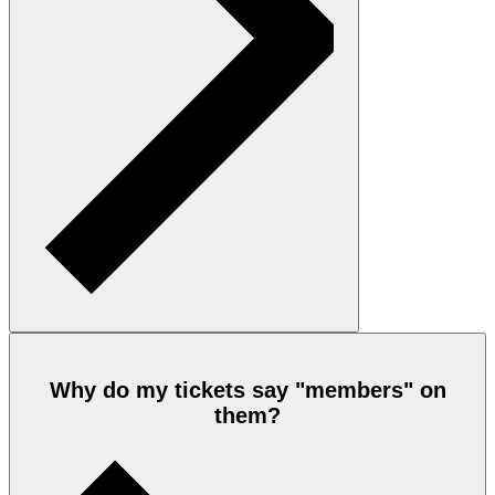
Why do my tickets say "members" on
them?