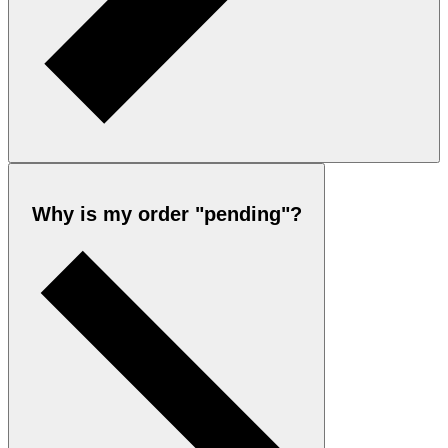
Why is my order "pending"?