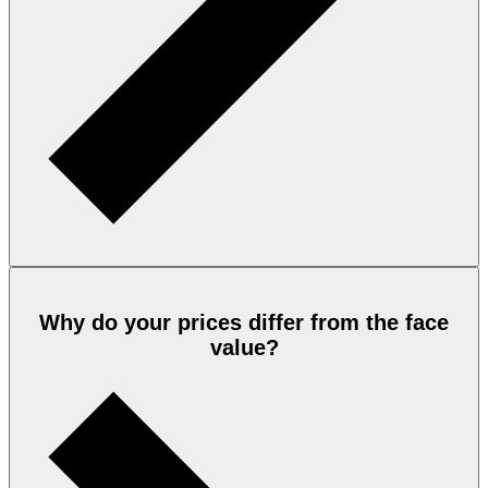
Why do your prices differ from the face
value?