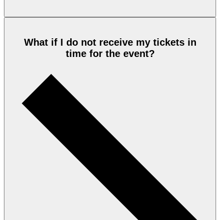
What if I do not receive my tickets in
time for the event?