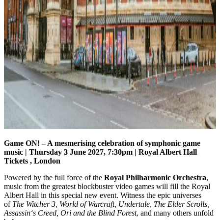
Game ON! – A mesmerising celebration of symphonic game
music
| Thursday 3 June 2027, 7:30pm | Royal Albert Hall
Tickets , London
Powered by the full force of the
Royal Philharmonic Orchestra
,
music from the greatest blockbuster video games will fill the Royal
Albert Hall in this special new event. Witness the epic universes
of
The Witcher 3, World of Warcraft, Undertale, The Elder Scrolls,
Assassin‘s Creed, Ori and the Blind Forest
, and many others unfold