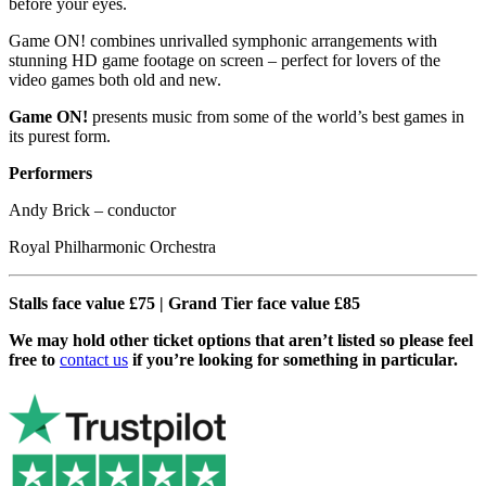
before your eyes.
Game ON! combines unrivalled symphonic arrangements with
stunning HD game footage on screen – perfect for lovers of the
video games both old and new.
Game ON!
presents music from some of the world’s best games in
its purest form.
Performers
Andy Brick – conductor
Royal Philharmonic Orchestra
Stalls face value £75 | Grand Tier face value £85
We may hold other ticket options that aren’t listed so please feel
free to
contact us
if you’re looking for something in particular.