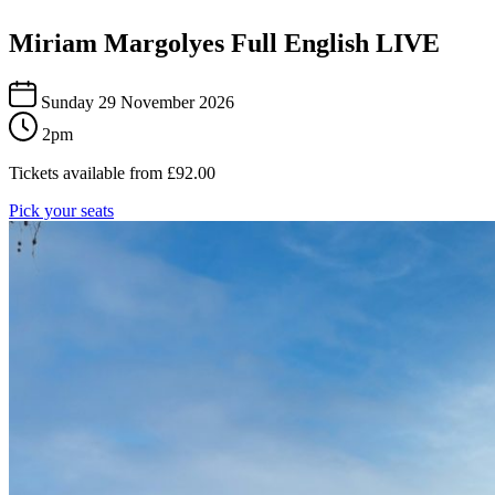
Miriam Margolyes Full English LIVE
Sunday 29 November 2026
2pm
Tickets available from
£
92.00
Pick your seats