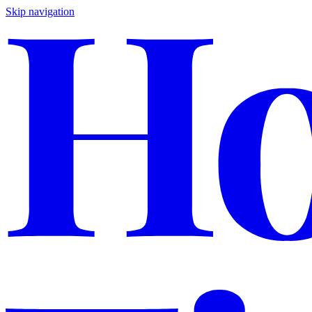
Skip navigation