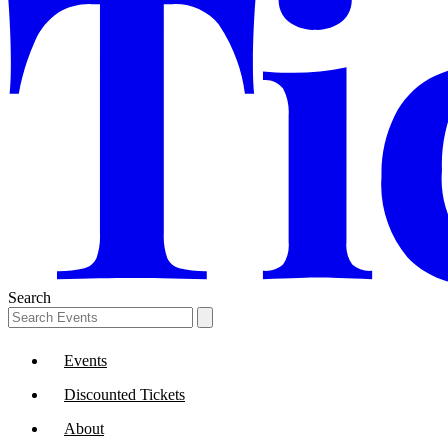
Search
Events
Discounted Tickets
About