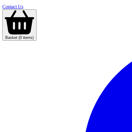
Contact Us
Basket (0 items)