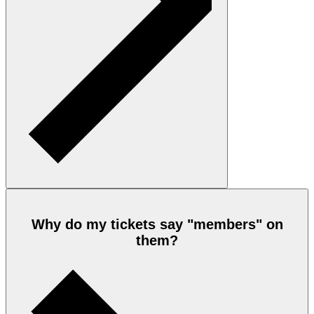
Why do my tickets say "members" on
them?