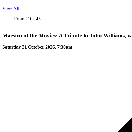
View All
Maestro of the Movies: A Tribute to John Williams, with the Londo
From
£
102.45
Maestro of the Movies: A Tribute to John Williams,
Saturday 31 October 2026, 7:30pm