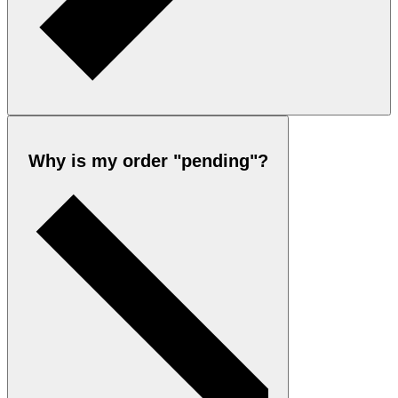
Why is my order "pending"?