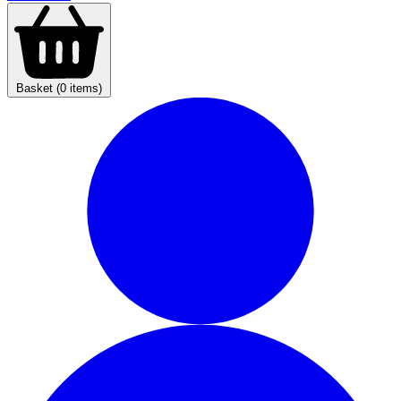
Basket (0 items)