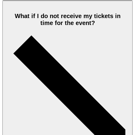
What if I do not receive my tickets in
time for the event?