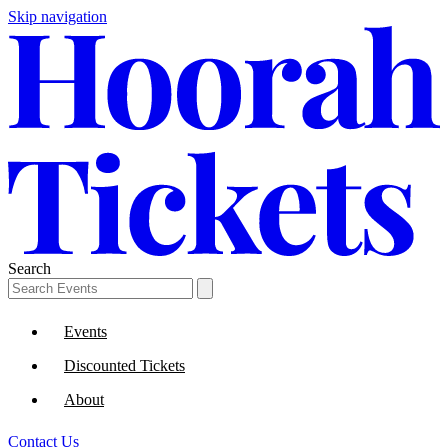
Skip navigation
Search
Events
Discounted Tickets
About
Contact Us