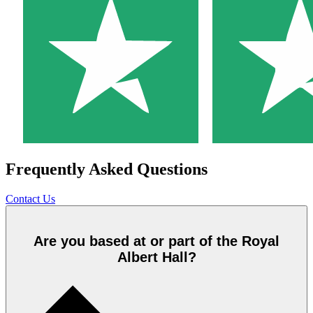
Frequently Asked Questions
Contact Us
Are you based at or part of the Royal
Albert Hall?