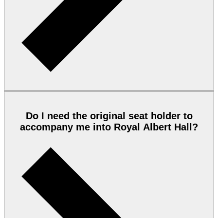
Do I need the original seat holder to
accompany me into Royal Albert Hall?