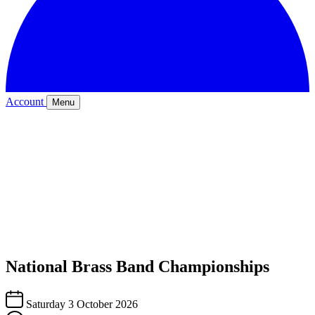
Account
Menu
National Brass Band Championships
Saturday 3 October 2026