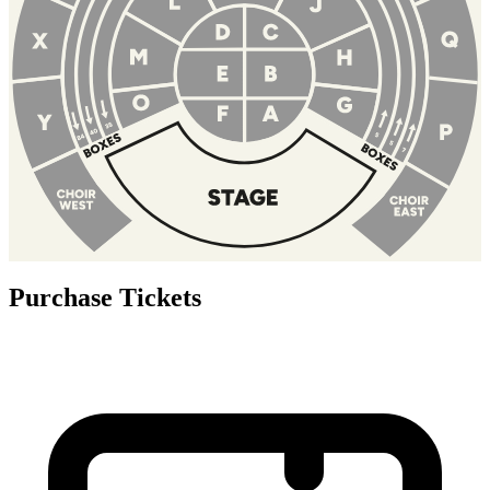
Purchase Tickets