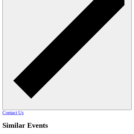
Contact Us
Similar Events