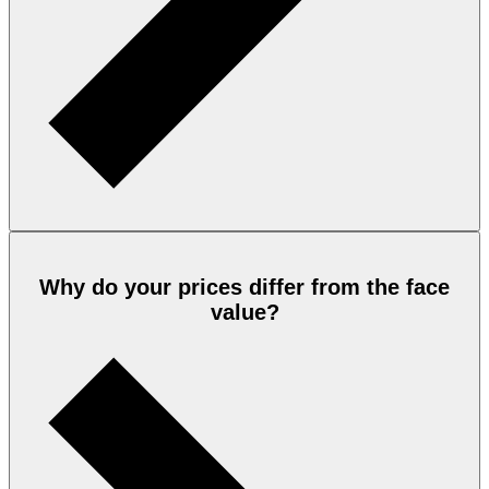
Why do your prices differ from the face
value?