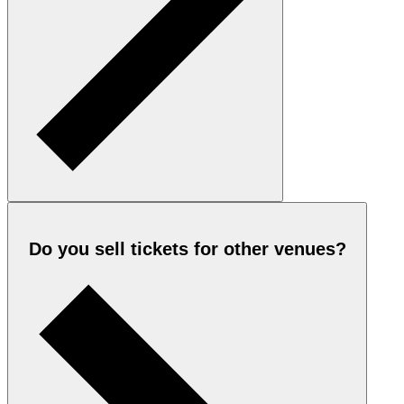
Do you sell tickets for other venues?