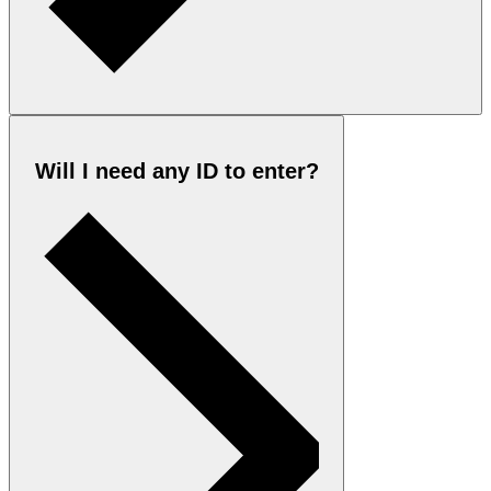
Will I need any ID to enter?