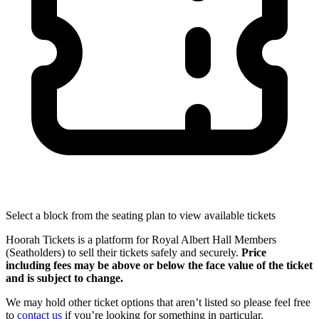
Select a block from the seating plan to view available tickets
Hoorah Tickets is a platform for Royal Albert Hall Members
(Seatholders) to sell their tickets safely and securely.
Price
including fees may be above or below the face value of the ticket
and is subject to change.
We may hold other ticket options that aren’t listed so please feel free
to
contact us
if you’re looking for something in particular.