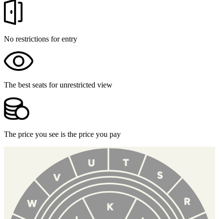
No restrictions for entry
The best seats for unrestricted view
The price you see is the price you pay