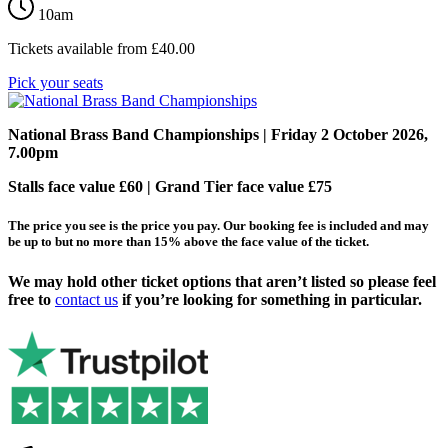
10am
Tickets available from
£
40.00
Pick your seats
National Brass Band Championships
| Friday 2 October 2026,
7.00pm
Stalls face value £60 | Grand Tier face value £75
The price you see is the price you pay. Our booking fee is included and may
be up to but no more than 15% above the face value of the ticket.
We may hold other ticket options that aren’t listed so please feel
free to
contact us
if you’re looking for something in particular.