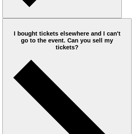
I bought tickets elsewhere and I can't
go to the event. Can you sell my
tickets?