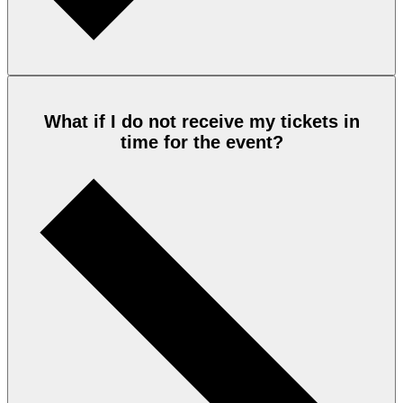
What if I do not receive my tickets in
time for the event?