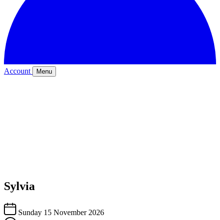
Account
Menu
Sylvia
Sunday 15 November 2026