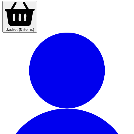
Basket (0 items)