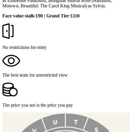
as Emmeline Pankhurst, alongside Sharon Rose (Hamilton,
Motown, Beautiful: The Carol King Musical) as Sylvia.
Face value stalls £90 | Grand Tier £110
No restrictions for entry
The best seats for unrestricted view
The price you see is the price you pay