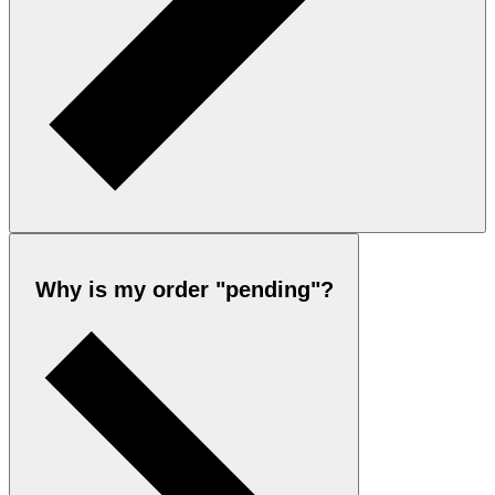
Why is my order "pending"?