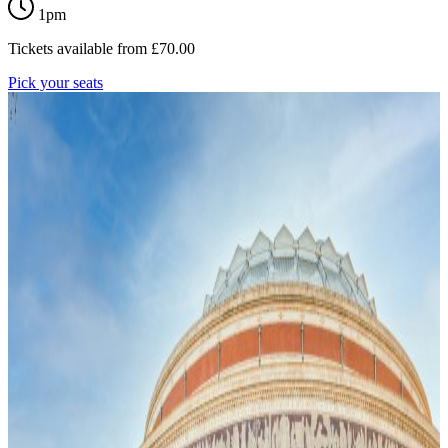
1pm
Tickets available from
£
70.00
Pick your seats