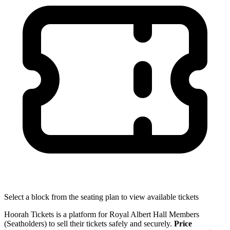
Select a block from the seating plan to view available tickets
Hoorah Tickets is a platform for Royal Albert Hall Members
(Seatholders) to sell their tickets safely and securely.
Price