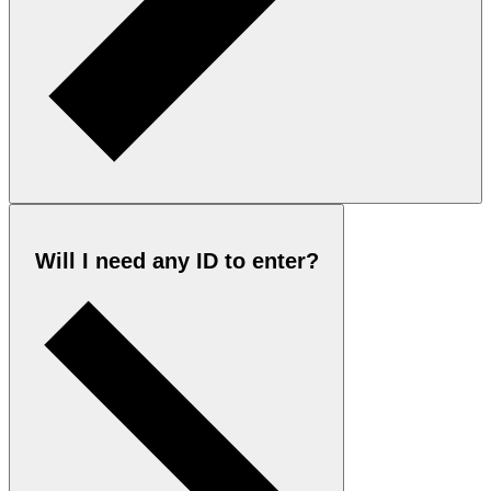
Will I need any ID to enter?