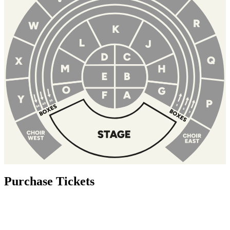
Purchase Tickets