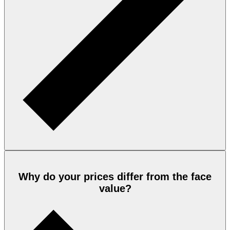
Why do your prices differ from the face
value?