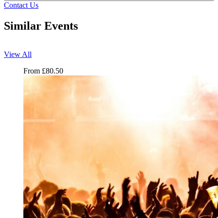
Contact Us
Similar Events
View All
Ministry of Sound Classical
From
£
80.50