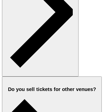
Do you sell tickets for other venues?