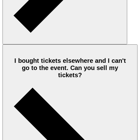
I bought tickets elsewhere and I can't
go to the event. Can you sell my
tickets?