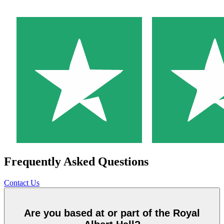
Frequently Asked Questions
Contact Us
Are you based at or part of the Royal