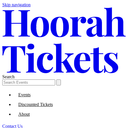
Skip navigation
Search
Events
Discounted Tickets
About
Contact Us