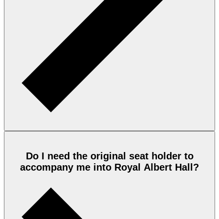
Do I need the original seat holder to
accompany me into Royal Albert Hall?