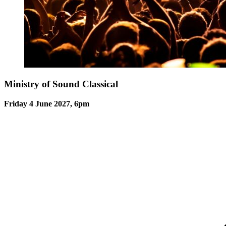
Ministry of Sound Classical
Friday 4 June 2027, 6pm