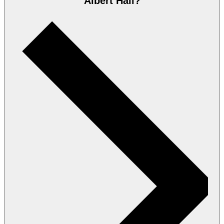
Albert Hall?