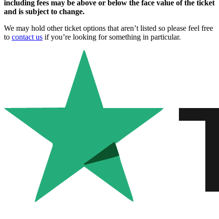
including fees may be above or below the face value of the ticket
and is subject to change.
We may hold other ticket options that aren’t listed so please feel free
to
contact us
if you’re looking for something in particular.