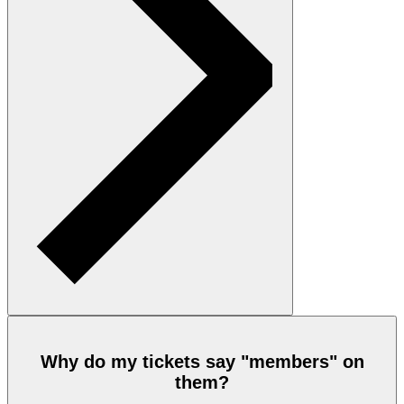
Why do my tickets say "members" on
them?