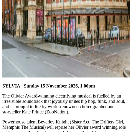
SYLVIA
| Sunday 15 November 2026, 1.00pm
The Olivier Award-winning electrifying musical is fuelled by an
irresistible soundtrack that joyously unites hip hop, funk, and soul,
and is brought to life by world-renowned choreographer and
storyteller Kate Prince (ZooNation).
Powerhouse talent Beverley Knight (Sister Act, The Drifters Girl,
Memphis The Musical) will reprise her Olivier award winning role