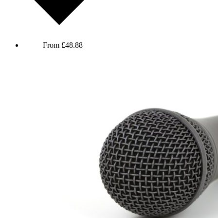
The Adam and Joe Show - 30th Anniversary Live
From
£
48.88