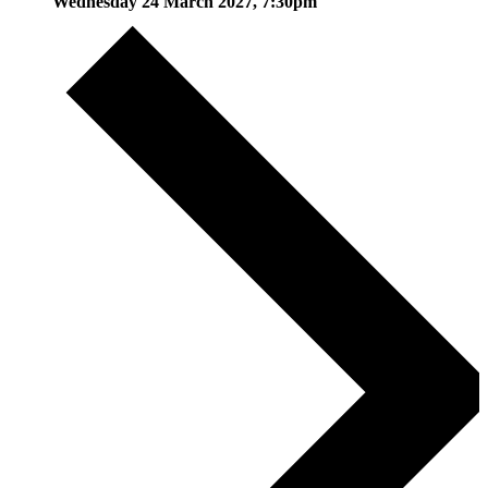
Wednesday 24 March 2027, 7:30pm