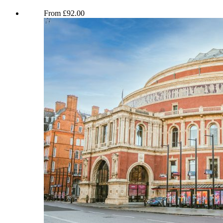
Miriam Margolyes Full English LIVE
From
£
92.00