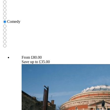
for:
Comedy
Hasan Minhaj and Ronny Chieng
From
£
80.00
Save up to
£
35.00