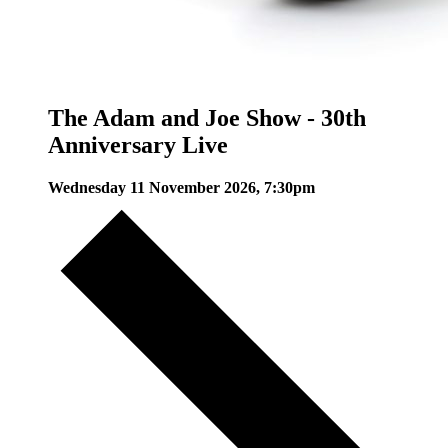
The Adam and Joe Show - 30th
Anniversary Live
Wednesday 11 November 2026, 7:30pm