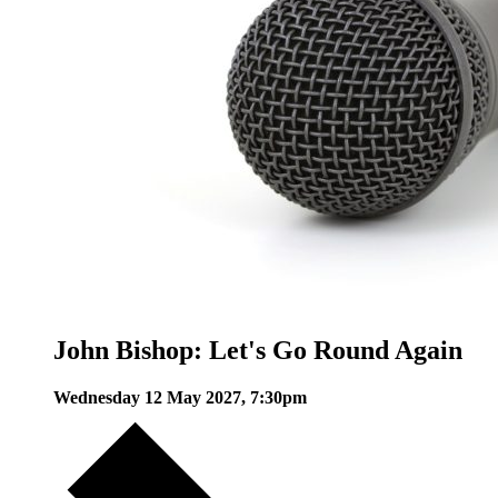
John Bishop: Let's Go Round Again
Wednesday 12 May 2027, 7:30pm