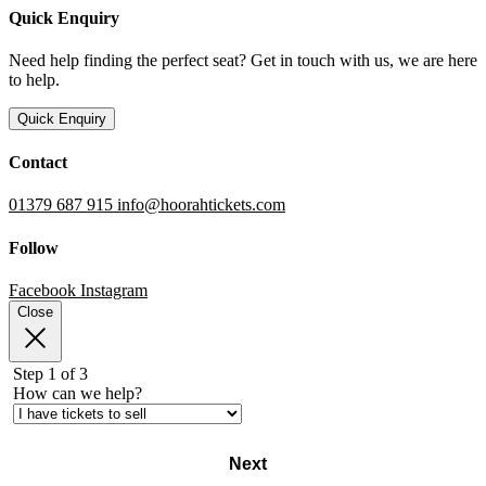
Quick Enquiry
Need help finding the perfect seat? Get in touch with us, we are here
to help.
Quick Enquiry
Contact
01379 687 915
info@hoorahtickets.com
Follow
Facebook
Instagram
Close
Step 1 of 3
How can we help?
Next