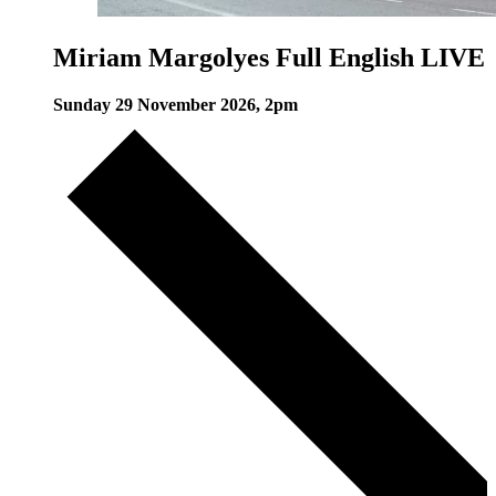
Miriam Margolyes Full English LIVE
Sunday 29 November 2026, 2pm