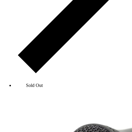
John Bishop: Let's Go Round Again
Sold Out