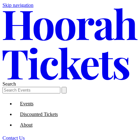
Skip navigation
Search
Events
Discounted Tickets
About
Contact Us