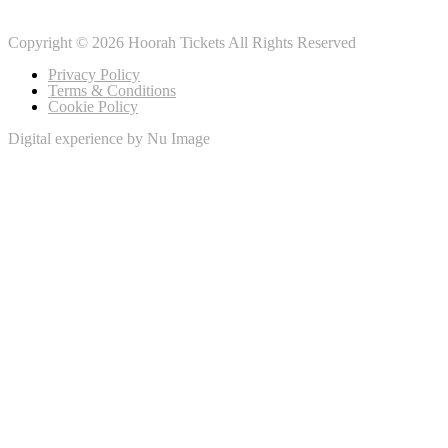
Copyright © 2026 Hoorah Tickets All Rights Reserved
Privacy Policy
Terms & Conditions
Cookie Policy
Digital experience by Nu Image