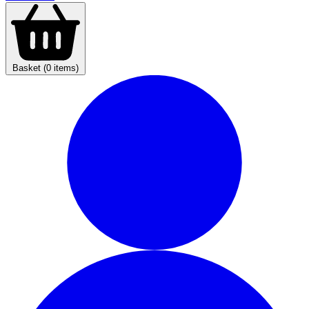
Basket (0 items)