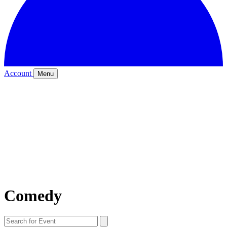
Account
Menu
Comedy
Search