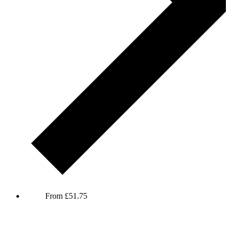
Elis James and John Robins
From
£
51.75