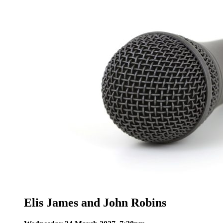
Elis James and John Robins