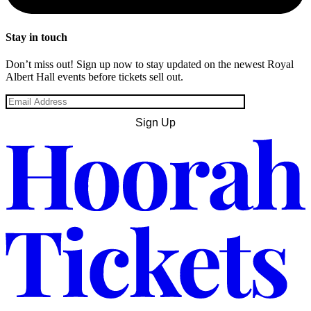
Stay in touch
Don’t miss out! Sign up now to stay updated on the newest Royal
Albert Hall events before tickets sell out.