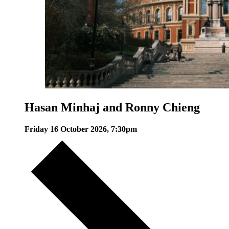
Hasan Minhaj and Ronny Chieng
Friday 16 October 2026, 7:30pm